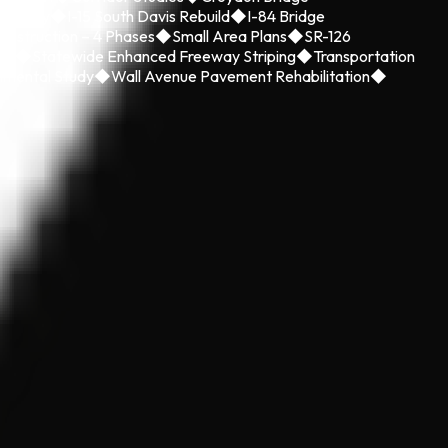
 County
◆
I-15 South Davis Rebuild
◆
I-84 Bridge
onstruction – 4 Phases
◆
Small Area Plans
◆
SR-126
ild
◆
Statewide Enhanced Freeway Striping
◆
Transportation
nmental Study
◆
Wall Avenue Pavement Rehabilitation
◆