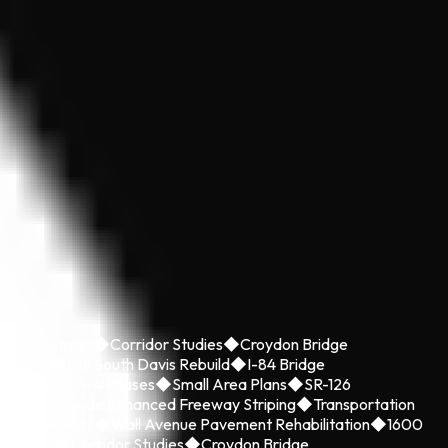
y Main Street
◆
Corridor Studies
◆
Croydon Bridge
 County
◆
I-15 South Davis Rebuild
◆
I-84 Bridge
onstruction – 4 Phases
◆
Small Area Plans
◆
SR-126
ild
◆
Statewide Enhanced Freeway Striping
◆
Transportation
nmental Study
◆
Wall Avenue Pavement Rehabilitation
◆
1600
n Street
◆
Corridor Studies
◆
Croydon Bridge