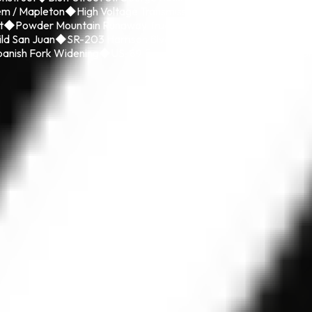
em / Mapleton
◆
High Voltage Transmission Line
◆
I-15 CORE Utah
t
◆
Powder Mountain Runaway Truck Ramp
◆
Riverdale Road Rec
ild San Juan
◆
SR-203 Harrison Blvd
◆
St. George Boulevard Rebu
anish Fork Widening
◆
US-89 Farmington to SR-193 State Enviro