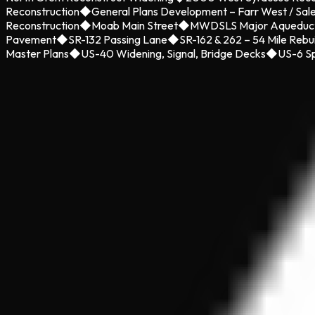
Reconstruction
◆
General Plans Development – Farr West / Sal
Reconstruction
◆
Moab Main Street
◆
MWDSLS Major Aqueduc
Pavement
◆
SR-132 Passing Lane
◆
SR-162 & 262 – 54 Mile Rebu
Master Plans
◆
US-40 Widening, Signal, Bridge Decks
◆
US-6 Sp