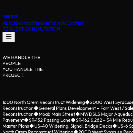
FRONTLINE
About
Services
Process
Projects
Contact
REQUEST CONSULTATION
WE HANDLE THE
PEOPLE
YOU HANDLE THE
PROJECT.
1600 North Orem Reconstruct Widening
◆
2000 West Syracuse
Reconstruction
◆
General Plans Development – Farr West / Sal
Reconstruction
◆
Moab Main Street
◆
MWDSLS Major Aqueduc
Pavement
◆
SR-132 Passing Lane
◆
SR-162 & 262 – 54 Mile Rebu
Master Plans
◆
US-40 Widening, Signal, Bridge Decks
◆
US-6 Sp
North Orem Reconstruct Widening
◆
2000 West Syracuse Reco