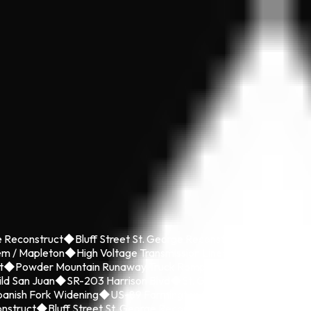
 Reconstruct
◆
Bluff Street St. George Reconstruct
◆
Brigham Cit
em / Mapleton
◆
High Voltage Transmission Line
◆
I-15 CORE Utah
t
◆
Powder Mountain Runaway Truck Ramp
◆
Riverdale Road Rec
ild San Juan
◆
SR-203 Harrison Blvd
◆
St. George Boulevard Rebu
anish Fork Widening
◆
US-89 Farmington to SR-193 State Enviro
nstruct
◆
Bluff Street St. George Reconstruct
◆
Brigham City Mai