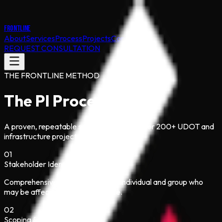
FRONTLINE
About
Services
Process
Projects
Contact
REQUEST CONSULTATION
THE FRONTLINE METHOD
The PI Process
A proven, repeatable sequence refined over 200+ UDOT and
infrastructure projects since 1987.
01
Stakeholder Identification
Comprehensive mapping of every individual and group who
may be affected or have influence.
02
Scoping & Issue Analysis