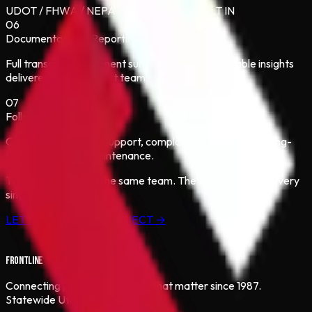
UDOT / FHWA / NEPA COMPLIANCE BUILT IN
06
Documentation & Reporting
Full transcripts, comment summaries, and actionable insights
delivered to the project team.
07
Follow-Through
Construction-phase support, complaint resolution, and long-
term relationship maintenance.
The same process. The same team. The same results — every
single time.
LET’S START YOUR PROJECT →
FRONTLINE
Connecting people to projects that matter since 1987.
Statewide Utah coverage.