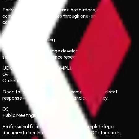
Early identification of concerns, hot buttons, and
communication preferences through one-on-one
conversations.
03
Communication Planning
Tailored strategy, message development, and channel
selection based on audience research.
UDOT / FHWA / NEPA COMPLIANCE BUILT IN
04
Outreach & Engagement
Door-to-door, meetings, digital campaigns, and direct
response — executed with speed and consistency.
05
Public Meetings & Hearings
Professional facilitation, displays, and complete legal
documentation that meets NEPA and UDOT standards.