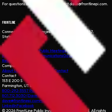
For questions about this policy, contact dave@frontlinepi.com.
FRONTLINE
Connecting people to projects that matter since 1987.
Statewide Utah coverage.
Services
Community Outreach
Public Meetings & Hearings
Conflict
Resolution
Media & Communications
Government
Relations
Digital & Web
Company
About Us
Our Process
Projects
Contact
Contact
153 E 200 S
Farmington, UT 84025
800-292-3557 (hotline)
801.712.3030 (Dave)
801.971.0302 (Marty)
dave@frontlinepi.com
marty@frontlinepi.com
LinkedIn
Facebook
©
2026
FrontLine Public Involvement Incorporated. All rights