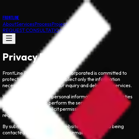
FRONTLINE
About
Services
Process
Projects
Contact
REQUEST CONSULTATION
Privacy Policy
FrontLine Public Involvement Incorporated is committed to
protecting your privacy. We collect only the information
necessary to respond to your inquiry and deliver our services.
We do not sell or share personal information with third parties
except as required to perform the services you request (for
example, with your explicit permission or when legally
required).
By submitting a form on this website you consent to being
contacted by FrontLine staff via email or phone.